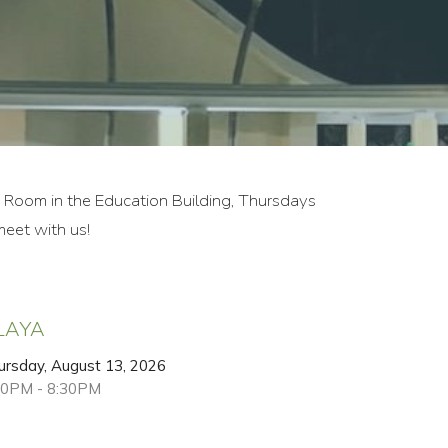
e Room in the Education Building, Thursdays
eet with us!
LAYA
ursday, August 13, 2026
00PM - 8:30PM