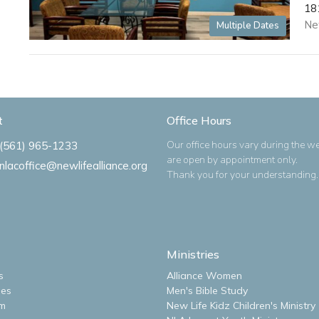
18
Ne
Multiple Dates
t
Office Hours
Our office hours vary during the w
(561) 965-1233
are open by appointment only.
nlacoffice@newlifealliance.org
Thank you for your understanding.
Ministries
s
Alliance Women
ues
Men's Bible Study
m
New Life Kidz Children's Ministry