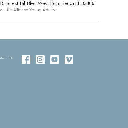
15 Forest Hill Blvd, West Palm Beach FL 33406
w Life Alliance Young Adults
eek. We