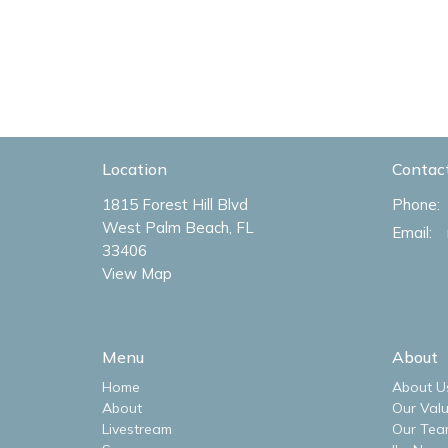
Location
Contac
1815 Forest Hill Blvd
Phone:
West Palm Beach, FL
Email
:
33406
View Map
Menu
About
Home
About U
About
Our Val
Livestream
Our Tea