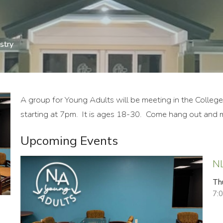
stry
A group for Young Adults will be meeting in the Colleg
starting at 7pm. It is ages 18-30. Come hang out and m
Upcoming Events
N
Th
7: