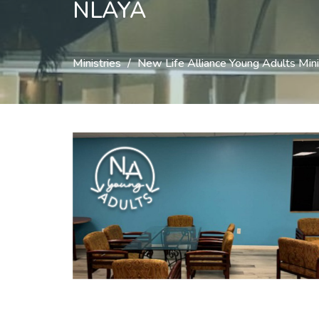
NLAYA
Ministries
New Life Alliance Young Adults Mini