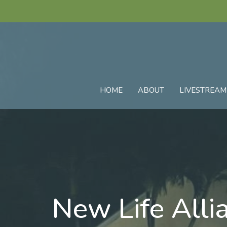
HOME
ABOUT
LIVESTREAM
New Life Alli