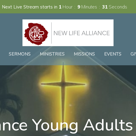
Next Live Stream starts in
1
Hour
9
Minutes
31
Seconds
SERMONS
MINISTRIES
MISSIONS
EVENTS
GI
ance Young Adults