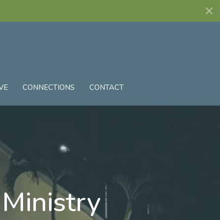
VE
CONNECTIONS
CONTACT
 Ministry